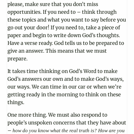
please, make sure that you don’t miss
opportunities. If you need to – think through
these topics and what you want to say before you
go out your door! If you need to, take a piece of
paper and begin to write down God’s thoughts.
Have a verse ready. God tells us to be prepared to
give an answer. This means that we must
prepare.
It takes time thinking on God’s Word to make
God’s answers our own and to make God’s ways,
our ways. We can time in our car or when we’re
getting ready in the morning to think on these
things.
One more thing. We must also respond to
people’s unspoken concerns that they have about
–
how do you know what the real truth is? How are you