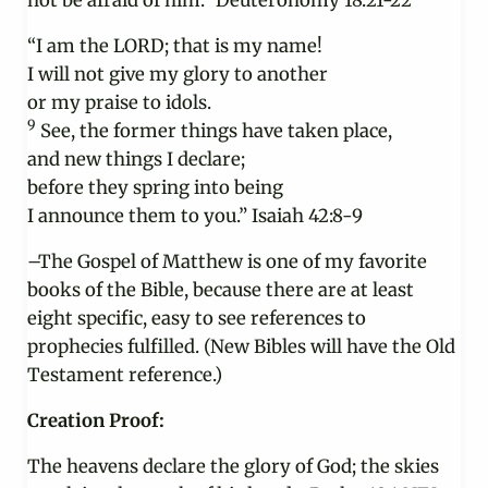
not be afraid of him.” Deuteronomy 18:21-22
“I am the LORD; that is my name!
I will not give my glory to another
or my praise to idols.
9
See, the former things have taken place,
and new things I declare;
before they spring into being
I announce them to you.” Isaiah 42:8-9
–The Gospel of Matthew is one of my favorite
books of the Bible, because there are at least
eight specific, easy to see references to
prophecies fulfilled. (New Bibles will have the Old
Testament reference.)
Creation Proof:
The heavens declare the glory of God; the skies