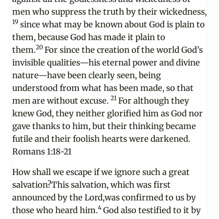
men who suppress the truth by their wickedness,
19
since what may be known about God is plain to
them, because God has made it plain to
20
them.
For since the creation of the world God’s
invisible qualities—his eternal power and divine
nature—have been clearly seen, being
understood from what has been made, so that
21
men are without excuse.
For although they
knew God, they neither glorified him as God nor
gave thanks to him, but their thinking became
futile and their foolish hearts were darkened.
Romans 1:18-21
How shall we escape if we ignore such a great
salvation?This salvation, which was first
announced by the Lord,was confirmed to us by
4
those who heard him.
God also testified to it by