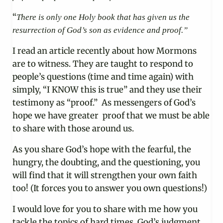
“
There is only one Holy book that has given us the
resurrection of God’s son as evidence and proof.”
I read an article recently about how Mormons
are to witness. They are taught to respond to
people’s questions (time and time again) with
simply, “I KNOW this is true” and they use their
testimony as “proof.” As messengers of God’s
hope we have greater proof that we must be able
to share with those around us.
As you share God’s hope with the fearful, the
hungry, the doubting, and the questioning, you
will find that it will strengthen your own faith
too! (It forces you to answer you own questions!)
I would love for you to share with me how you
tackle the topics of hard times, God’s judgment,