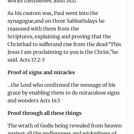
works themselves. John 14:11
As his custom was, Paul went into the
synagogue,and on three Sabbathdays he
reasoned with them from the
Scriptures, explaining and proving that the
Christhad to sufferand rise from the dead.“This
Jesus I am proclaiming to you is the Christ,”he
said. Acts 17:2-3
Proof of signs and miracles
…the Lord who confirmed the message of his
grace by enabling them to do miraculous signs
and wonders Acts 14:3
Proof through all these things
The wrath of Godis being revealed from heaven
against all the godlessness and wickedness of