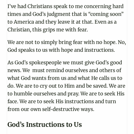
I’ve had Christians speak to me concerning hard
times and God’s judgment that is “coming soon”
to America and they leave it at that. Even as a
Christian, this grips me with fear.
We are not to simply bring fear with no hope. No,
God speaks to us with hope and instructions.
As God’s spokespeople we must give God’s good
news. We must remind ourselves and others of
what God wants from us and what He calls us to
do. We are to cry out to Him and be saved. We are
to humble ourselves and pray. We are to seek His
face. We are to seek His instructions and turn
from our own self-destructive ways.
God’s Instructions to Us