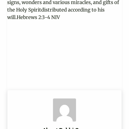
signs, wonders and various miracles, and gifts of
the Holy Spiritdistributed according to his
will.Hebrews 2:3-4 NIV