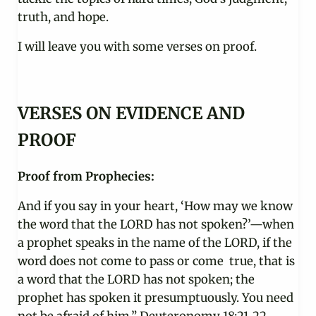
truth, and hope.
I will leave you with some verses on proof.
VERSES ON EVIDENCE AND
PROOF
Proof from Prophecies:
And if you say in your heart, ‘How may we know
the word that the LORD has not spoken?’—when
a prophet speaks in the name of the LORD, if the
word does not come to pass or come true, that is
a word that the LORD has not spoken; the
prophet has spoken it presumptuously. You need