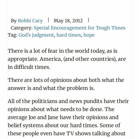
|
|
By
Robbi Cary
May 18, 2012
Category:
Special Encouragement for Tough Times
Tag:
God's judgment
,
hard times
,
hope
There is a lot of fear in the world today, as is
appropriate. America, (and other countries), are
in difficult times.
There are lots of opinions about both what the
answer is and what the problem is.
All of the politicians and news pundits have their
opinions about what needs to be done. The
average Joe and Jane have their opinions and
belief systems about our hard times. Some of
these people even have TV shows talking about