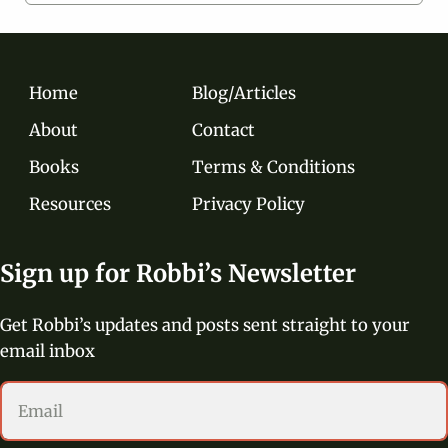
Home
Blog/Articles
About
Contact
Books
Terms & Conditions
Resources
Privacy Policy
Sign up for Robbi’s Newsletter
Get Robbi’s updates and posts sent straight to your
email inbox