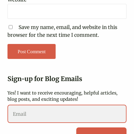
Save my name, email, and website in this
browser for the next time I comment.
Sidebar
Sign-up for Blog Emails
Yes! I want to receive encouraging, helpful articles,
blog posts, and exciting updates!