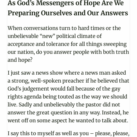
As God’s Messengers of Hope Are We
Preparing Ourselves and Our Answers
When conversations turn to hard times or the
unbelievable “new” political climate of
acceptance and tolerance for all things sweeping
our nation, do you answer people with both truth
and hope?
I just saw a news show where a news man asked
a strong, well-spoken preacher if he believed that
God’s judgement would fall because of the gay
rights agenda being touted as the way we should
live. Sadly and unbelievably the pastor did not
answer the great question in any way. Instead, he
went off on some aspect he wanted to talk about.
I say this to myself as well as you – please, please,