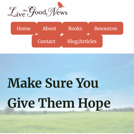
Skip to main content
Skip to header right navigation
Skip to site footer
Know God, grow in faith, and live well
Live the Good News
Home
About
Books
Resources
Contact
Blog/Articles
Make Sure You
Give Them Hope