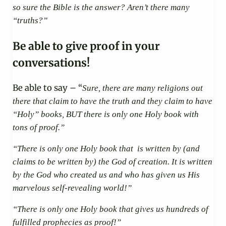
so sure the Bible is the answer? Aren’t there many
“truths?”
Be able to give proof in your
conversations!
Be able to say – “
Sure, there are many religions out
there that claim to have the truth and they claim to have
“Holy” books, BUT there is only one Holy book with
tons of proof.”
“There is only one Holy book that is written by (and
claims to be written by) the God of creation. It is written
by the God who created us and who has given us His
marvelous self-revealing world!”
“There is only one Holy book that gives us hundreds of
fulfilled prophecies as proof!”