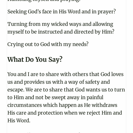
Seeking God’s face in His Word and in prayer?
Turning from my wicked ways and allowing
myself to be instructed and directed by Him?
Crying out to God with my needs?
What Do You Say?
You and I are to share with others that God loves
us and provides us with a way of safety and
escape. We are to share that God wants us to turn
to Him and not be swept away in painful
circumstances which happen as He withdraws
His care and protection when we reject Him and
His Word.