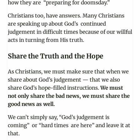
how they are “preparing for doomsday.”
Christians too, have answers. Many Christians
are speaking up about God’s continued
judgement in difficult times because of our willful
acts in turning from His truth.
Share the Truth and the Hope
As Christians, we must make sure that when we
share about God’s judgement — that we also
share God’s hope-filled instructions.
We must
not only share the bad news, we must share the
good news as well.
We can’t simply say, “God’s judgement is
coming” or “hard times are here” and leave it at
that.