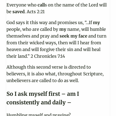
Everyone who
call
s on the name of the Lord will
be
saved
. Acts 2:21
God says it this way and promises us, “…If
my
people, who are called by
my
name, will humble
themselves and pray and
seek
my
face
and turn
from their wicked ways, then will I hear from
heaven and will forgive their sin and will heal
their land.” 2 Chronicles 7:14
Although this second verse is directed to
believers, it is also what, throughout Scripture,
unbelievers are called to do as well.
So I ask myself first – am I
consistently and daily –
Humbling myself and praying?