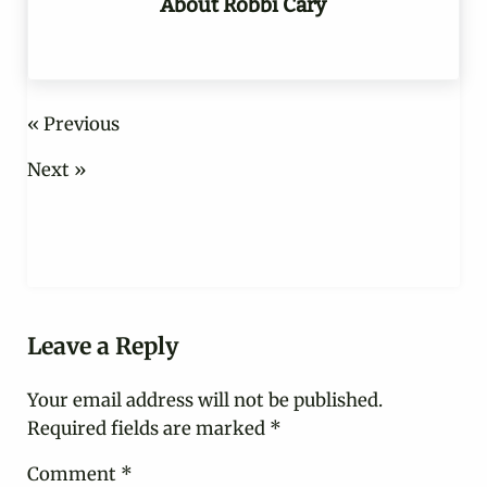
About
Robbi Cary
« Previous
Next »
Reader Interactions
Leave a Reply
Your email address will not be published.
Required fields are marked
*
Comment
*