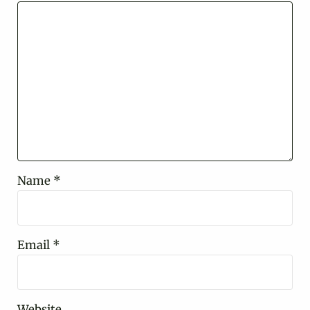
Name
*
Email
*
Website