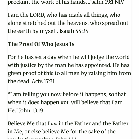
proclaim the work of his hands. Psalm 19:1 NIV
I am the LORD, who has made all things, who
alone stretched out the heavens, who spread out
the earth by myself. Isaiah 44:24
The Proof Of Who Jesus Is
For he has set a day when he will judge the world
with justice by the man he has appointed. He has
given proof of this to all men by raising him from
the dead. Acts 17:31
“I am telling you now before it happens, so that
when it does happen you will believe that I am
He.” John 13:19
Believe Me that I
in the Father and the Father
am
in Me, or else believe Me for the sake of the