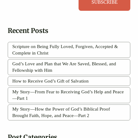
SUBSCRIBE
Recent Posts
Scripture on Being Fully Loved, Forgiven, Accepted &
Complete in Christ
God’s Love and Plan that We Are Saved, Blessed, and
Fellowship with Him
How to Receive God’s Gift of Salvation
My Story—From Fear to Receiving God’s Help and Peace
—Part 1
My Story—How the Power of God’s Biblical Proof
Brought Faith, Hope, and Peace—Part 2
Post Categories