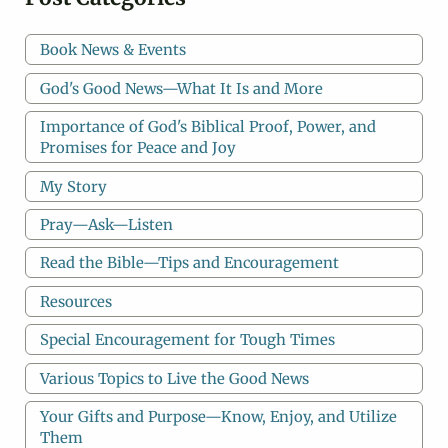
Book News & Events
God's Good News—What It Is and More
Importance of God's Biblical Proof, Power, and
Promises for Peace and Joy
My Story
Pray—Ask—Listen
Read the Bible—Tips and Encouragement
Resources
Special Encouragement for Tough Times
Various Topics to Live the Good News
Your Gifts and Purpose—Know, Enjoy, and Utilize
Them