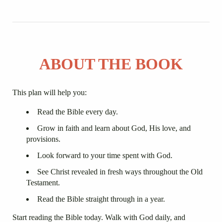
ABOUT THE BOOK
This plan will help you:
Read the Bible every day.
Grow in faith and learn about God, His love, and
provisions.
Look forward to your time spent with God.
See Christ revealed in fresh ways throughout the Old
Testament.
Read the Bible straight through in a year.
Start reading the Bible today. Walk with God daily, and