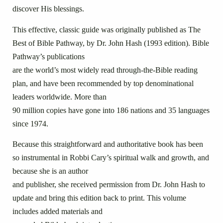
discover His blessings.
This effective, classic guide was originally published as The
Best of Bible Pathway, by Dr. John Hash (1993 edition). Bible
Pathway’s publications
are the world’s most widely read through-the-Bible reading
plan, and have been recommended by top denominational
leaders worldwide. More than
90 million copies have gone into 186 nations and 35 languages
since 1974.
Because this straightforward and authoritative book has been
so instrumental in Robbi Cary’s spiritual walk and growth, and
because she is an author
and publisher, she received permission from Dr. John Hash to
update and bring this edition back to print. This volume
includes added materials and