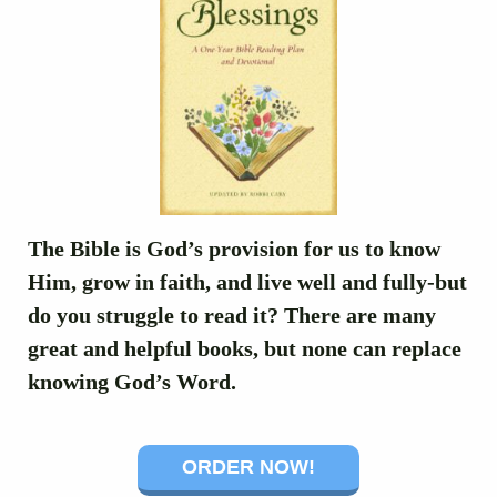
The Bible is God’s provision for us to know
Him, grow in faith, and live well and fully-but
do you struggle to read it? There are many
great and helpful books, but none can replace
knowing God’s Word.
ORDER NOW!