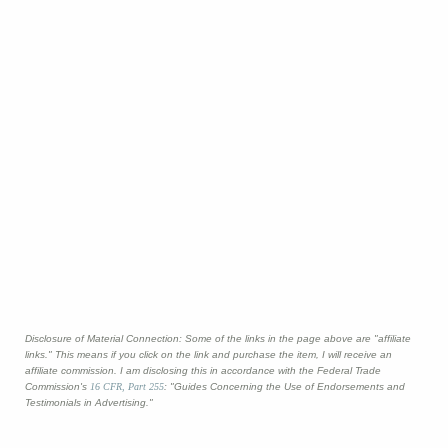
Disclosure of Material Connection: Some of the links in the page above are "affiliate
links." This means if you click on the link and purchase the item, I will receive an
affiliate commission. I am disclosing this in accordance with the Federal Trade
Commission's
16 CFR, Part 255
: "Guides Concerning the Use of Endorsements and
Testimonials in Advertising."