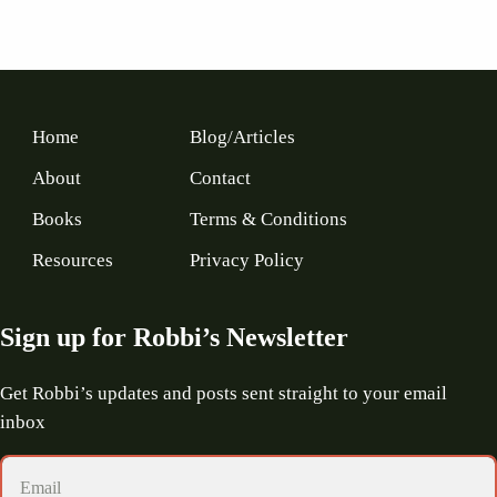
Home
Blog/Articles
About
Contact
Books
Terms & Conditions
Resources
Privacy Policy
Sign up for Robbi’s Newsletter
Get Robbi’s updates and posts sent straight to your email
inbox