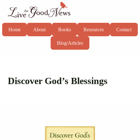
Skip to main content
Skip to header right navigation
Skip to site footer
Live the Good News
Know God, grow in faith, and live well
Home
About
Books
Resources
Contact
Blog/Articles
Discover God’s Blessings