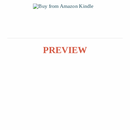
PREVIEW