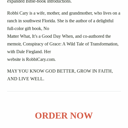
expanded Bible-book introductions.
Robbi Cary is a wife, mother, and grandmother, who lives on a
ranch in southwest Florida. She is the author of a delightful
full-color gift book, No
Matter What, It’s a Good Day When, and co-authored the
memoir, Conspiracy of Grace: A Wild Tale of Transformation,
with Dale Fiegland. Her
website is RobbiCary.com.
MAY YOU KNOW GOD BETTER, GROW IN FAITH,
AND LIVE WELL.
ORDER NOW