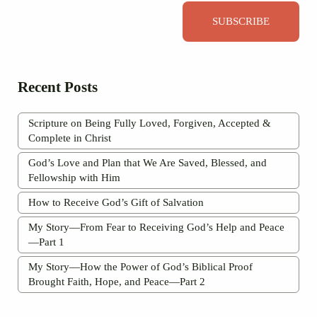
SUBSCRIBE
Recent Posts
Scripture on Being Fully Loved, Forgiven, Accepted &
Complete in Christ
God’s Love and Plan that We Are Saved, Blessed, and
Fellowship with Him
How to Receive God’s Gift of Salvation
My Story—From Fear to Receiving God’s Help and Peace
—Part 1
My Story—How the Power of God’s Biblical Proof
Brought Faith, Hope, and Peace—Part 2