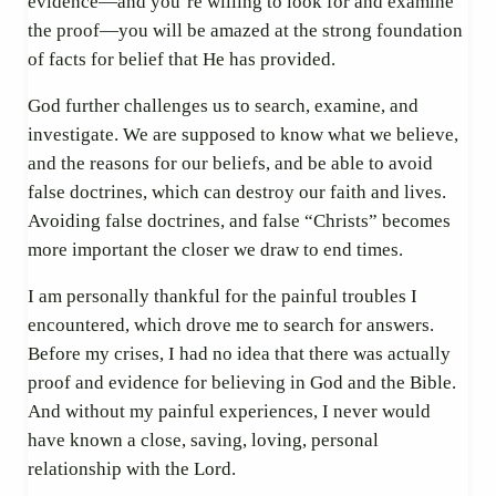
evidence—and you’re willing to look for and examine
the proof—you will be amazed at the strong foundation
of facts for belief that He has provided.
God further challenges us to search, examine, and
investigate. We are supposed to know what we believe,
and the reasons for our beliefs, and be able to avoid
false doctrines, which can destroy our faith and lives.
Avoiding false doctrines, and false “Christs” becomes
more important the closer we draw to end times.
I am personally thankful for the painful troubles I
encountered, which drove me to search for answers.
Before my crises, I had no idea that there was actually
proof and evidence for believing in God and the Bible.
And without my painful experiences, I never would
have known a close, saving, loving, personal
relationship with the Lord.