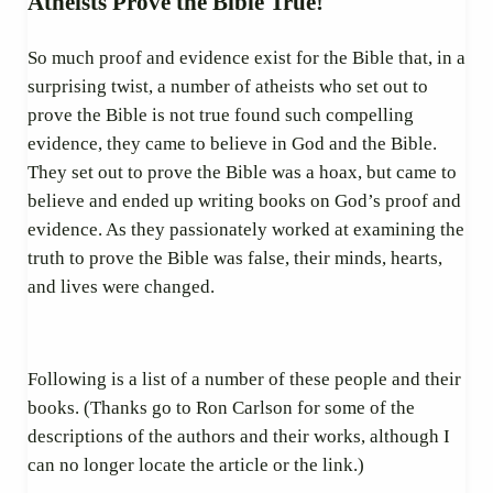
Atheists Prove the Bible True!
So much proof and evidence exist for the Bible that, in a
surprising twist, a number of atheists who set out to
prove the Bible is not true found such compelling
evidence, they came to believe in God and the Bible.
They set out to prove the Bible was a hoax, but came to
believe and ended up writing books on God’s proof and
evidence. As they passionately worked at examining the
truth to prove the Bible was false, their minds, hearts,
and lives were changed.
Following is a list of a number of these people and their
books. (Thanks go to Ron Carlson for some of the
descriptions of the authors and their works, although I
can no longer locate the article or the link.)