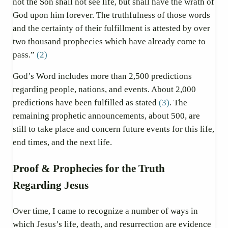
not the Son shall not see life, but shall have the wrath of
God upon him forever. The truthfulness of those words
and the certainty of their fulfillment is attested by over
two thousand prophecies which have already come to
pass.”
(2)
God’s Word includes more than 2,500 predictions
regarding people, nations, and events. About 2,000
predictions have been fulfilled as stated
(3)
. The
remaining prophetic announcements, about 500, are
still to take place and concern future events for this life,
end times, and the next life.
Proof & Prophecies for the Truth
Regarding Jesus
Over time, I came to recognize a number of ways in
which Jesus’s life, death, and resurrection are evidence