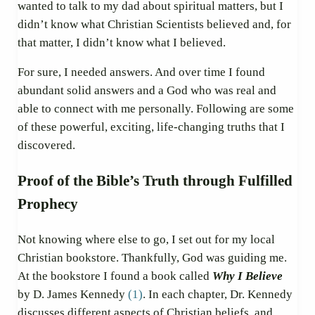
wanted to talk to my dad about spiritual matters, but I
didn’t know what Christian Scientists believed and, for
that matter, I didn’t know what I believed.
For sure, I needed answers. And over time I found
abundant solid answers and a God who was real and
able to connect with me personally. Following are some
of these powerful, exciting, life-changing truths that I
discovered.
Proof of the Bible’s Truth through Fulfilled
Prophecy
Not knowing where else to go, I set out for my local
Christian bookstore. Thankfully, God was guiding me.
At the bookstore I found a book called
Why I Believe
by D. James Kennedy
(1)
. In each chapter, Dr. Kennedy
discusses different aspects of Christian beliefs, and