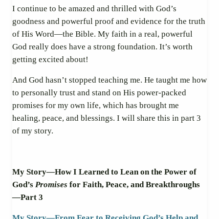
I continue to be amazed and thrilled with God’s
goodness and powerful proof and evidence for the truth
of His Word—the Bible. My faith in a real, powerful
God really does have a strong foundation. It’s worth
getting excited about!
And God hasn’t stopped teaching me. He taught me how
to personally trust and stand on His power-packed
promises for my own life, which has brought me
healing, peace, and blessings. I will share this in part 3
of my story.
My Story
—
How I Learned to Lean on the Power of
God’s
Promises
for Faith, Peace, and Breakthroughs
—
Part 3
My Story
—
From Fear to Receiving God’s Help and