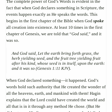
The complete power of God’s Words is evident in the
fact that when God declares something in Scripture, the
events happen exactly as He speaks the words. This
begins in the first chapter of the Bible when God
spoke
all creation into existence. At least 10 times in the first
chapter of Genesis, we are told that “
God said,
” and it
was so.
And God said, Let the earth bring forth grass, the
herb yielding seed, and the fruit tree yielding fruit
after his kind, whose seed is in itself, upon the earth:
and it was so
(Genesis 1:11 KJV).
When God declared something—it happened. God’s
words hold such authority that He created the wonder of
all the heavens, earth, and mankind with them! Hagin
explains that the Lord could have created the world and
all that is in it through any method He chose. (But He