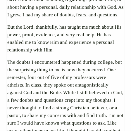
about having a personal, daily relationship with God. As
I grew, I had my share of doubts, fears, and questions.
But the Lord, thankfully, has taught me much about His
power, proof, evidence, and very real help. He has
enabled me to know Him and experience a personal
relationship with Him.
The doubts I encountered happened during college, but
the surprising thing to me is how they occurred. One
semester, four out of five of my professors were
atheists. In class, they spoke out antagonistically
against God and the Bible. While I still believed in God,
a few doubts and questions crept into my thoughts. I
never thought to find a strong Christian believer, or a
pastor, to share my concerns with and find truth. I’m not
sure I would have known what questions to ask. Like
many other times in my life, I thought I could handle it