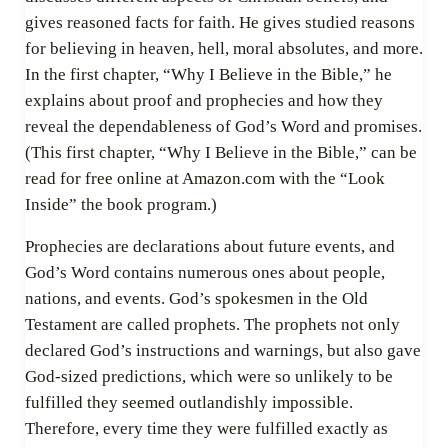
gives reasoned facts for faith. He gives studied reasons
for believing in heaven, hell, moral absolutes, and more.
In the first chapter, “Why I Believe in the Bible,” he
explains about proof and prophecies and how they
reveal the dependableness of God’s Word and promises.
(This first chapter, “Why I Believe in the Bible,” can be
read for free online at Amazon.com with the “Look
Inside” the book program.)
Prophecies are declarations about future events, and
God’s Word contains numerous ones about people,
nations, and events. God’s spokesmen in the Old
Testament are called prophets. The prophets not only
declared God’s instructions and warnings, but also gave
God-sized predictions, which were so unlikely to be
fulfilled they seemed outlandishly impossible.
Therefore, every time they were fulfilled exactly as