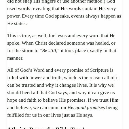
did not snap His fingers or use another method.) God
used words revealing that His words contain His very
power. Every time God speaks, events always happen as
He states.
This is true, as well, for Jesus and every word that He
spoke. When Christ declared someone was healed, or
for the storm to “
Be still
,” it took place exactly in that
manner.
All of God’s Word and every promise of Scripture is
filled with power and truth, which is the reason all of it
can be trusted and why it changes lives. It is why we
should heed all that God says, and why it can give us
hope and faith to believe His promises. If we trust Him
and believe, we can count on His
good promises
being
fulfilled for us in our lives just as He says.