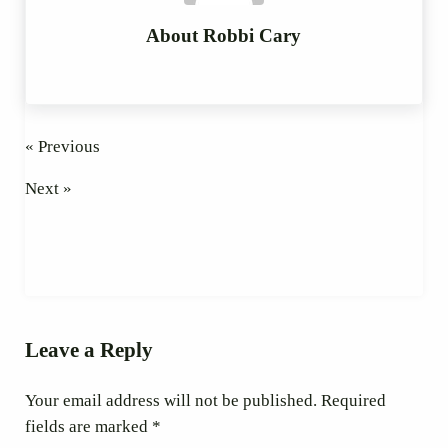
About
Robbi Cary
« Previous
Next »
Reader Interactions
Leave a Reply
Your email address will not be published.
Required
fields are marked
*