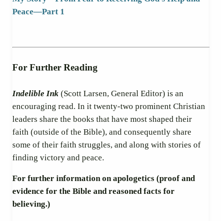
Peace
—
Part 1
For Further Reading
Indelible Ink
(Scott Larsen, General Editor) is an
encouraging read. In it twenty-two prominent Christian
leaders share the books that have most shaped their
faith (outside of the Bible), and consequently share
some of their faith struggles, and along with stories of
finding victory and peace.
For further information on apologetics (proof and
evidence for the Bible and reasoned facts for
believing.)