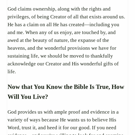
God claims ownership, along with the rights and
privileges, of being Creator of all that exists around us.
He has a claim on all He has created—including you
and me. When any of us enjoy, are touched by, and
awed at the beauty of nature, the expanse of the
heavens, and the wonderful provisions we have for
sustaining life, we should be moved to thankfully
acknowledge our Creator and His wonderful gifts of
life.
Now that You Know the Bible Is True, How
Will You Live?
God provides us with ample proof and evidence in a
variety of ways because He wants us to believe His
Word, trust it, and heed it for our good. If you need