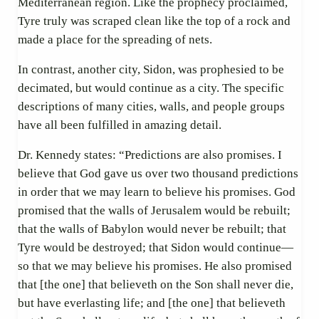
Mediterranean region. Like the prophecy proclaimed,
Tyre truly was scraped clean like the top of a rock and
made a place for the spreading of nets.
In contrast, another city, Sidon, was prophesied to be
decimated, but would continue as a city. The specific
descriptions of many cities, walls, and people groups
have all been fulfilled in amazing detail.
Dr. Kennedy states: “Predictions are also promises. I
believe that God gave us over two thousand predictions
in order that we may learn to believe his promises. God
promised that the walls of Jerusalem would be rebuilt;
that the walls of Babylon would never be rebuilt; that
Tyre would be destroyed; that Sidon would continue—
so that we may believe his promises. He also promised
that [the one] that believeth on the Son shall never die,
but have everlasting life; and [the one] that believeth