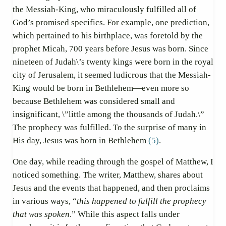
the Messiah-King, who miraculously fulfilled all of
God’s promised specifics. For example, one prediction,
which pertained to his birthplace, was foretold by the
prophet Micah, 700 years before Jesus was born. Since
nineteen of Judah\’s twenty kings were born in the royal
city of Jerusalem, it seemed ludicrous that the Messiah-
King would be born in Bethlehem—even more so
because Bethlehem was considered small and
insignificant, \”little among the thousands of Judah.\”
The prophecy was fulfilled. To the surprise of many in
His day, Jesus was born in Bethlehem
(5)
.
One day, while reading through the gospel of Matthew, I
noticed something. The writer, Matthew, shares about
Jesus and the events that happened, and then proclaims
in various ways, “
this happened to fulfill the prophecy
that was spoken
.” While this aspect falls under