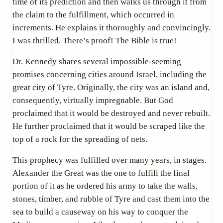
time of its prediction and then walks us through it from
the claim to the fulfillment, which occurred in
increments. He explains it thoroughly and convincingly.
I was thrilled. There’s proof! The Bible is true!
Dr. Kennedy shares several impossible-seeming
promises concerning cities around Israel, including the
great city of Tyre. Originally, the city was an island and,
consequently, virtually impregnable. But God
proclaimed that it would be destroyed and never rebuilt.
He further proclaimed that it would be scraped like the
top of a rock for the spreading of nets.
This prophecy was fulfilled over many years, in stages.
Alexander the Great was the one to fulfill the final
portion of it as he ordered his army to take the walls,
stones, timber, and rubble of Tyre and cast them into the
sea to build a causeway on his way to conquer the