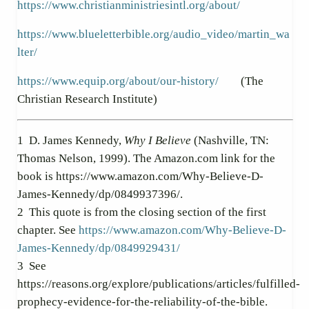
https://www.christianministriesintl.org/about/
https://www.blueletterbible.org/audio_video/martin_wa
lter/
https://www.equip.org/about/our-history/
(The
Christian Research Institute)
1
D. James Kennedy,
Why I Believe
(Nashville, TN:
Thomas Nelson, 1999). The Amazon.com link for the
book is https://www.amazon.com/Why-Believe-D-
James-Kennedy/dp/0849937396/.
2
This quote is from the closing section of the first
chapter. See
https://www.amazon.com/Why-Believe-D-
James-Kennedy/dp/0849929431/
3
See
https://reasons.org/explore/publications/articles/fulfilled-
prophecy-evidence-for-the-reliability-of-the-bible.