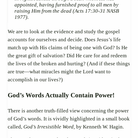
appointed, having furnished proof to all men by
raising Him from the dead
(Acts 17:30-31 NASB
1977).
We are to look at the evidence and study the gospel
accounts for ourselves and decide. Does Jesus’s life
match up with His claims of being one with God? Is He
the great gift of salvation? Did He care for and redeem
the lives of the broken and hurting? (And if these things
are true—what miracles might the Lord want to
accomplish in our lives?)
God’s Words Actually Contain Power!
There is another truth-filled view concerning the power
of God’s words. It is vividly highlighted in a small book
called,
God’s Irresistible Word,
by Kenneth W. Hagin.