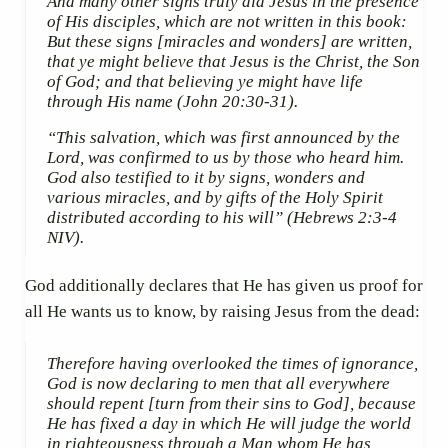
And many other signs truly did Jesus in the presence
of His disciples, which are not written in this book:
But these signs
[miracles and wonders]
are written,
that ye might believe that Jesus is the Christ, the Son
of God; and that believing ye might have life
through His name
(John 20:30-31).
“This salvation, which was first announced by the
Lord, was confirmed to us by those who heard him.
God also testified to it by signs, wonders and
various miracles, and by gifts of the Holy Spirit
distributed according to his will”
(Hebrews 2:3-4
NIV).
God additionally declares that He has given us proof for
all He wants us to know, by raising Jesus from the dead:
Therefore having overlooked the times of ignorance,
God is now declaring to men that all everywhere
should repent
[turn from their sins to God]
, because
He has fixed a day in which He will judge the world
in righteousness through a Man whom He has