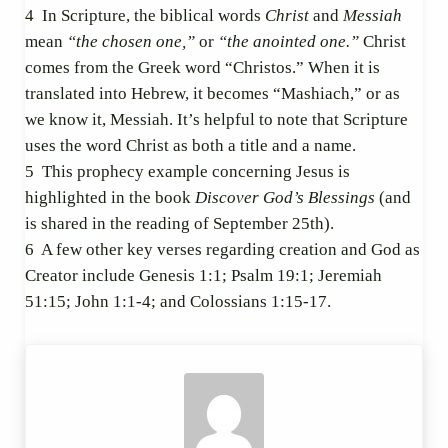
4
In Scripture, the biblical words
Christ
and
Messiah
mean
“the chosen one,”
or
“the anointed one.”
Christ
comes from the Greek word “Christos.” When it is
translated into Hebrew, it becomes “Mashiach,” or as
we know it, Messiah. It’s helpful to note that Scripture
uses the word Christ as both a title and a name.
5
This prophecy example concerning Jesus is
highlighted in the book
Discover God’s Blessings
(and
is shared in the reading of September 25th).
6
A few other key verses regarding creation and God as
Creator include Genesis 1:1; Psalm 19:1; Jeremiah
51:15; John 1:1-4; and Colossians 1:15-17.