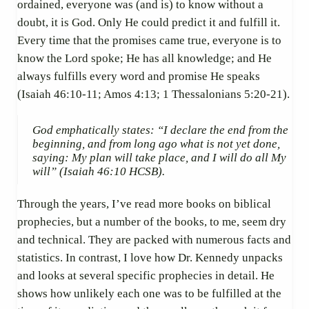
ordained, everyone was (and is) to know without a
doubt, it is God. Only He could predict it and fulfill it.
Every time that the promises came true, everyone is to
know the Lord spoke; He has all knowledge; and He
always fulfills every word and promise He speaks
(Isaiah 46:10-11; Amos 4:13; 1 Thessalonians 5:20-21).
God emphatically states: “
I declare the end from the
beginning, and from long ago what is not yet done,
saying: My plan will take place, and I will do all My
will”
(Isaiah 46:10 HCSB).
Through the years, I’ve read more books on biblical
prophecies, but a number of the books, to me, seem dry
and technical. They are packed with numerous facts and
statistics. In contrast, I love how Dr. Kennedy unpacks
and looks at several specific prophecies in detail. He
shows how unlikely each one was to be fulfilled at the