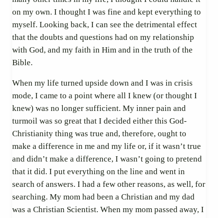
on my own. I thought I was fine and kept everything to
myself. Looking back, I can see the detrimental effect
that the doubts and questions had on my relationship
with God, and my faith in Him and in the truth of the
Bible.
When my life turned upside down and I was in crisis
mode, I came to a point where all I knew (or thought I
knew) was no longer sufficient. My inner pain and
turmoil was so great that I decided either this God-
Christianity thing was true and, therefore, ought to
make a difference in me and my life or, if it wasn’t true
and didn’t make a difference, I wasn’t going to pretend
that it did. I put everything on the line and went in
search of answers. I had a few other reasons, as well, for
searching. My mom had been a Christian and my dad
was a Christian Scientist. When my mom passed away, I