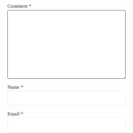
Comment
*
Name
*
Email
*