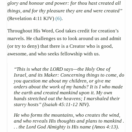
glory and honour and power: for thou hast created all
things, and for thy pleasure they are and were created”
(Revelation 4:11 KJV)
(6)
.
Throughout His Word, God takes credit for creation’s
marvels. He challenges us to look around us and admit
(or try to deny) that there is a Creator who is good,
awesome, and who seeks fellowship with us.
“This is what the LORD says—the Holy One of
Israel, and its Maker: Concerning things to come, do
you question me about my children, or give me
orders about the work of my hands? It is I who made
the earth and created mankind upon it. My own
hands stretched out the heavens; I marshaled their
starry hosts”
(Isaiah 45:11-12 NIV).
He who forms the mountains, who creates the wind,
and who reveals His thoughts and plans to mankind .
. . the Lord God Almighty is His name
(Amos 4:13).