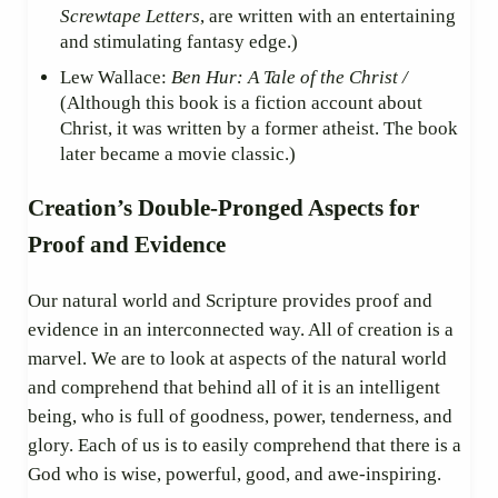
Screwtape Letters
, are written with an entertaining
and stimulating fantasy edge.)
Lew Wallace:
Ben Hur: A Tale of the Christ /
(Although this book is a fiction account about
Christ, it was written by a former atheist. The book
later became a movie classic.)
Creation’s Double-Pronged Aspects for
Proof and Evidence
Our natural world and Scripture provides proof and
evidence in an interconnected way. All of creation is a
marvel. We are to look at aspects of the natural world
and comprehend that behind all of it is an intelligent
being, who is full of goodness, power, tenderness, and
glory. Each of us is to easily comprehend that there is a
God who is wise, powerful, good, and awe-inspiring.