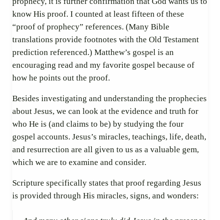
prophecy, it is further confirmation that God wants us to
know His proof. I counted at least fifteen of these
“proof of prophecy” references. (Many Bible
translations provide footnotes with the Old Testament
prediction referenced.) Matthew’s gospel is an
encouraging read and my favorite gospel because of
how he points out the proof.
Besides investigating and understanding the prophecies
about Jesus, we can look at the evidence and truth for
who He is (and claims to be) by studying the four
gospel accounts. Jesus’s miracles, teachings, life, death,
and resurrection are all given to us as a valuable gem,
which we are to examine and consider.
Scripture specifically states that proof regarding Jesus
is provided through His miracles, signs, and wonders: