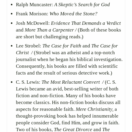
Ralph Muncaster:
A Skeptic’s Search for God
Frank Morison:
Who Moved the Stone?
Josh McDowell:
Evidence That Demands a Verdict
and
More Than a Carpenter /
(Both of these books
are short but challenging reads.)
Lee Strobel:
The Case for Faith
and
The Case for
Christ /
(Strobel was an atheist and a top-notch
journalist when he began his biblical investigation.
Consequently, his books are filled with scientific
facts and the result of serious detective work.)
C. S. Lewis:
The Most Reluctant Convert /
(C. S.
Lewis became an avid, best-selling writer of both
fiction and non-fiction. Many of his books have
become classics. His non-fiction books discuss all
aspects for reasonable faith.
Mere Christianity,
a
thought-provoking book has helped innumerable
people consider God, find Him, and grow in faith.
Two of his books,
The Great Divorce
and
The