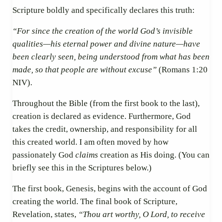
Scripture boldly and specifically declares this truth:
“For since the creation of the world God’s invisible
qualities—his eternal power and divine nature—have
been clearly seen, being understood from what has been
made, so that people are without excuse”
(Romans 1:20
NIV).
Throughout the Bible (from the first book to the last),
creation is declared as evidence. Furthermore, God
takes the credit, ownership, and responsibility for all
this created world. I am often moved by how
passionately God
claims
creation as His doing. (You can
briefly see this in the Scriptures below.)
The first book, Genesis, begins with the account of God
creating the world. The final book of Scripture,
Revelation, states,
“Thou art worthy, O Lord, to receive