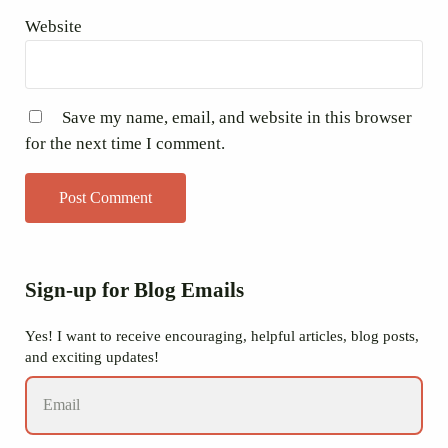
Website
Save my name, email, and website in this browser
for the next time I comment.
Sidebar
Sign-up for Blog Emails
Yes! I want to receive encouraging, helpful articles, blog posts,
and exciting updates!