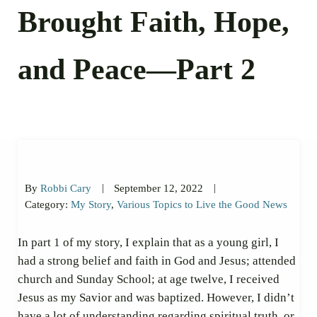
Brought Faith, Hope,
and Peace—Part 2
|
|
By
Robbi Cary
September 12, 2022
Category:
My Story
,
Various Topics to Live the Good News
In part 1 of my story, I explain that as a young girl, I
had a strong belief and faith in God and Jesus; attended
church and Sunday School; at age twelve, I received
Jesus as my Savior and was baptized. However, I didn’t
have a lot of understanding regarding spiritual truth, or