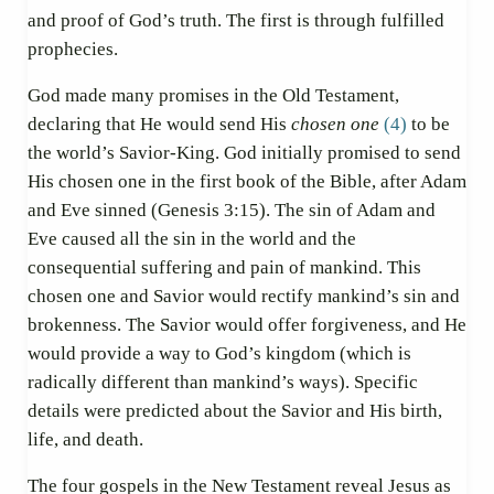
and proof of God’s truth. The first is through fulfilled
prophecies.
God made many promises in the Old Testament,
declaring that He would send His
chosen one
(4)
to be
the world’s Savior-King. God initially promised to send
His chosen one in the first book of the Bible, after Adam
and Eve sinned (Genesis 3:15). The sin of Adam and
Eve caused all the sin in the world and the
consequential suffering and pain of mankind. This
chosen one and Savior would rectify mankind’s sin and
brokenness. The Savior would offer forgiveness, and He
would provide a way to God’s kingdom (which is
radically different than mankind’s ways). Specific
details were predicted about the Savior and His birth,
life, and death.
The four gospels in the New Testament reveal Jesus as