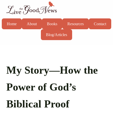
Skip to main content
Skip to header right navigation
Skip to site footer
Live the Good News
Know God, grow in faith, and live well
Home
About
Books
Resources
Contact
Blog/Articles
My Story—How the
Power of God’s
Biblical Proof