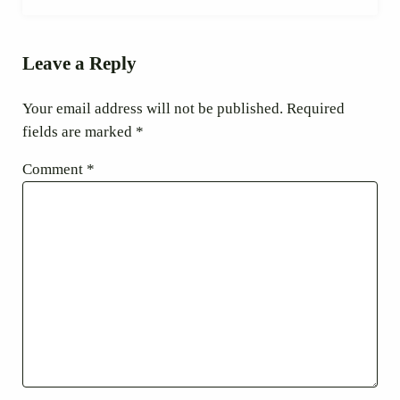
Reader Interactions
Leave a Reply
Your email address will not be published.
Required
fields are marked
*
Comment
*