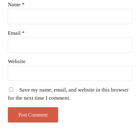
Name
*
Email
*
Website
Save my name, email, and website in this browser
for the next time I comment.