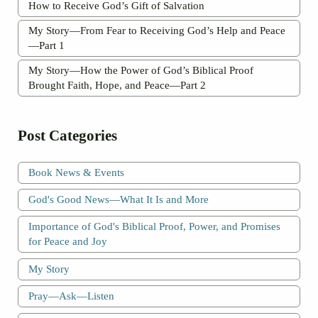
How to Receive God’s Gift of Salvation
My Story—From Fear to Receiving God’s Help and Peace
—Part 1
My Story—How the Power of God’s Biblical Proof
Brought Faith, Hope, and Peace—Part 2
Post Categories
Book News & Events
God's Good News—What It Is and More
Importance of God's Biblical Proof, Power, and Promises
for Peace and Joy
My Story
Pray—Ask—Listen