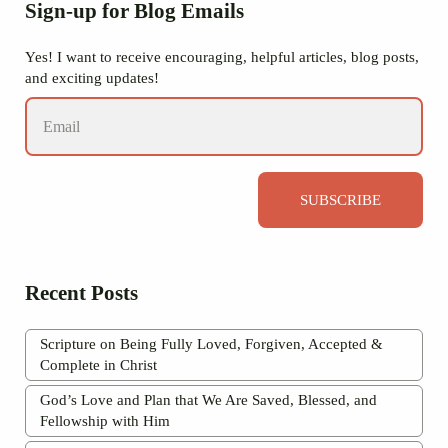
Sidebar
Sign-up for Blog Emails
Yes! I want to receive encouraging, helpful articles, blog posts,
and exciting updates!
SUBSCRIBE
Recent Posts
Scripture on Being Fully Loved, Forgiven, Accepted &
Complete in Christ
God’s Love and Plan that We Are Saved, Blessed, and
Fellowship with Him