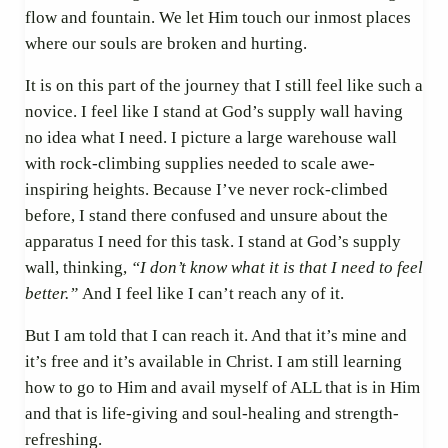
flow and fountain. We let Him touch our inmost places
where our souls are broken and hurting.
It is on this part of the journey that I still feel like such a
novice. I feel like I stand at God’s supply wall having
no idea what I need. I picture a large warehouse wall
with rock-climbing supplies needed to scale awe-
inspiring heights. Because I’ve never rock-climbed
before, I stand there confused and unsure about the
apparatus I need for this task. I stand at God’s supply
wall, thinking,
“I don’t know what it is that I need to feel
better.”
And I feel like I can’t reach any of it.
But I am told that I can reach it. And that it’s mine and
it’s free and it’s available in Christ. I am still learning
how to go to Him and avail myself of ALL that is in Him
and that is life-giving and soul-healing and strength-
refreshing.