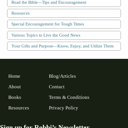
Read the Bible—Tips and Encouragement
Resources
Special Encouragement for Tough Times
Various Topics to Live the Good News
Your Gifts and Purpose—Know, Enjoy, and Utilize Them
Home
Blog/Articles
About
Contact
Books
Terms & Conditions
Resources
Privacy Policy
Sign up for Robbi’s Newsletter