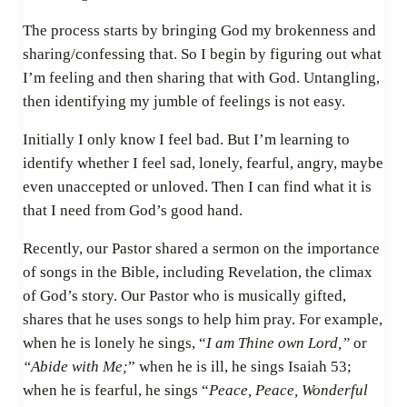
The process starts by bringing God my brokenness and
sharing/confessing that. So I begin by figuring out what
I’m feeling and then sharing that with God. Untangling,
then identifying my jumble of feelings is not easy.
Initially I only know I feel bad. But I’m learning to
identify whether I feel sad, lonely, fearful, angry, maybe
even unaccepted or unloved. Then I can find what it is
that I need from God’s good hand.
Recently, our Pastor shared a sermon on the importance
of songs in the Bible, including Revelation, the climax
of God’s story. Our Pastor who is musically gifted,
shares that he uses songs to help him pray. For example,
when he is lonely he sings, “
I am Thine own Lord,”
or
“Abide with Me;
” when he is ill, he sings Isaiah 53;
when
he is fearful, he sings “
Peace, Peace, Wonderful