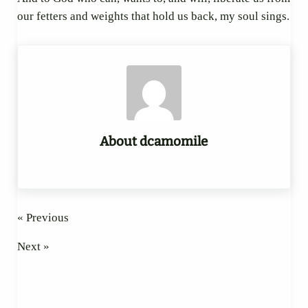
our fetters and weights that hold us back, my soul sings.
About
dcamomile
« Previous
Next »