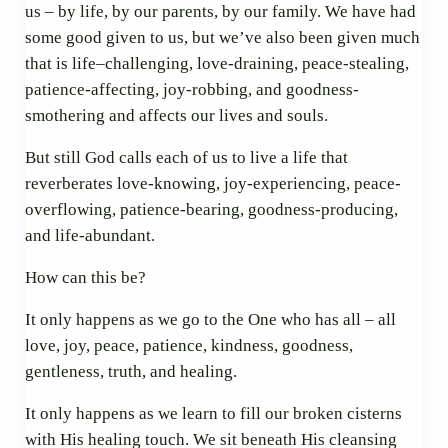
us – by life, by our parents, by our family. We have had
some good given to us, but we’ve also been given much
that is life–challenging, love-draining, peace-stealing,
patience-affecting, joy-robbing, and goodness-
smothering and affects our lives and souls.
But still God calls each of us to live a life that
reverberates love-knowing, joy-experiencing, peace-
overflowing, patience-bearing, goodness-producing,
and life-abundant.
How can this be?
It only happens as we go to the One who has all – all
love, joy, peace, patience, kindness, goodness,
gentleness, truth, and healing.
It only happens as we learn to fill our broken cisterns
with His healing touch. We sit beneath His cleansing