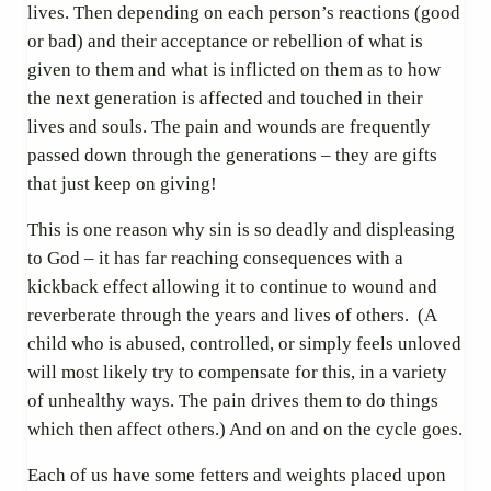
lives. Then depending on each person’s reactions (good
or bad) and their acceptance or rebellion of what is
given to them and what is inflicted on them as to how
the next generation is affected and touched in their
lives and souls. The pain and wounds are frequently
passed down through the generations – they are gifts
that just keep on giving!
This is one reason why sin is so deadly and displeasing
to God – it has far reaching consequences with a
kickback effect allowing it to continue to wound and
reverberate through the years and lives of others. (A
child who is abused, controlled, or simply feels unloved
will most likely try to compensate for this, in a variety
of unhealthy ways. The pain drives them to do things
which then affect others.) And on and on the cycle goes.
Each of us have some fetters and weights placed upon