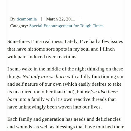
|
|
By
dcamomile
March 22, 2011
Category:
Special Encouragement for Tough Times
Sometimes I’m a real mess. Lately, I’ve had a few issues
that have hit some sore spots in my soul and I flinch
with pain-induced over-reactions.
I semi-wake in the middle of the night thinking on these
things.
Not only are we born
with a fully functioning sin
and self nature of our own (which easily desires to take
us in a direction other than God), but
we’ve also been
born
into a family with it’s own reactive threads that
have unknowingly been woven into our lives.
Each family and generation has needs and deficiencies
and wounds, as well as blessings that have touched their