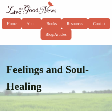
Skip to main content
Skip to header right navigation
Skip to site footer
Live the Good News
Know God, grow in faith, and live well
Home
About
Books
Resources
Contact
Blog/Articles
Feelings and Soul-
Healing