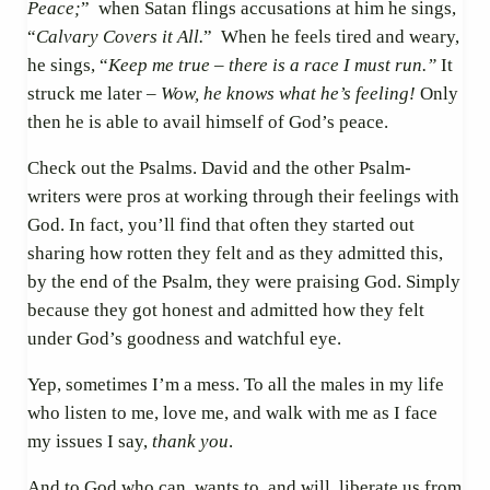
Peace;
”
when Satan flings accusations at him he sings,
“
Calvary Covers it All.
” When he feels tired and weary,
he sings, “
Keep me true – there is a race I must run.”
It
struck me later –
Wow, he knows what he’s feeling!
Only
then he is able to avail himself of God’s peace.
Check out the Psalms. David and the other Psalm-
writers were pros at working through their feelings with
God. In fact, you’ll find that often they started out
sharing how rotten they felt and as they admitted this,
by the end of the Psalm, they were praising God. Simply
because they got honest and admitted how they felt
under God’s goodness and watchful eye.
Yep, sometimes I’m a mess. To all the males in my life
who listen to me, love me, and walk with me as I face
my issues I say,
thank you
.
And to God who can, wants to, and will, liberate us from