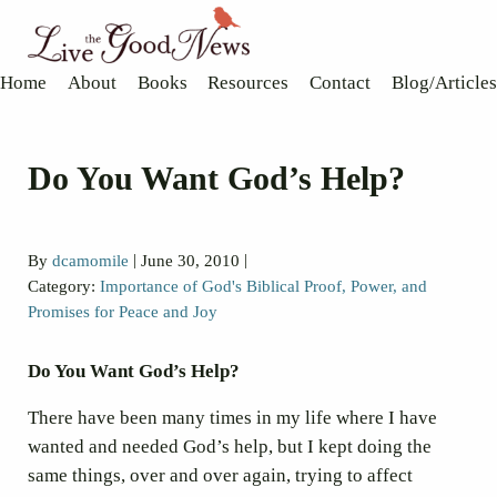
Skip to main content
Skip to header right navigation
Skip to site footer
Live the Good News
Know God, grow in faith, and live well
Home
About
Books
Resources
Contact
Blog/Articles
Do You Want God’s Help?
|
|
By
dcamomile
June 30, 2010
Category:
Importance of God's Biblical Proof, Power, and
Promises for Peace and Joy
Do You Want God’s Help?
There have been many times in my life where I have
wanted and needed God’s help, but I kept doing the
same things, over and over again, trying to affect