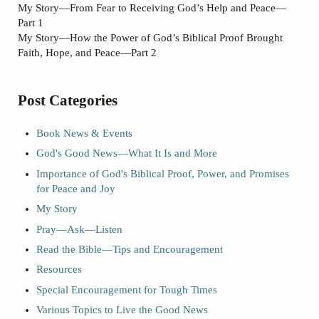
My Story—From Fear to Receiving God’s Help and Peace—
Part 1
My Story—How the Power of God’s Biblical Proof Brought
Faith, Hope, and Peace—Part 2
Post Categories
Book News & Events
God's Good News—What It Is and More
Importance of God's Biblical Proof, Power, and Promises
for Peace and Joy
My Story
Pray—Ask—Listen
Read the Bible—Tips and Encouragement
Resources
Special Encouragement for Tough Times
Various Topics to Live the Good News