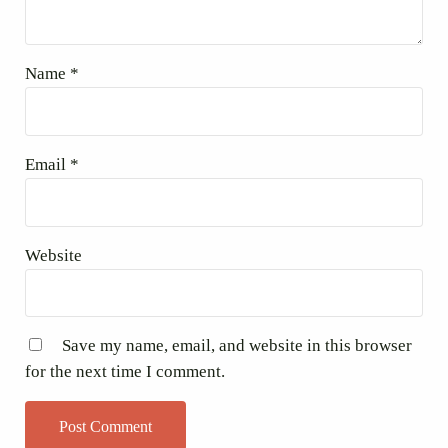
Name
*
Email
*
Website
Save my name, email, and website in this browser
for the next time I comment.