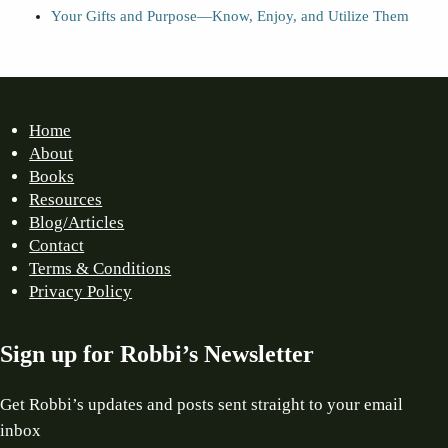
Your Gifts and Purpose—Know, Enjoy, and Utilize Them
Home
About
Books
Resources
Blog/Articles
Contact
Terms & Conditions
Privacy Policy
Sign up for Robbi’s Newsletter
Get Robbi’s updates and posts sent straight to your email
inbox