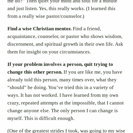
me do?” Then quiet your mind and soul for a minute
and just listen. Yes, this really works. (I learned this
from a really wise pastor/counselor.)
Find a wise Christian mentor.
Find a friend,
acquaintance, counselor, or pastor who shows wisdom,
discernment, and spiritual growth in their own life. Ask
them for insight on your circumstances.
If your problem involves a person, quit trying to
change this other person.
If you are like me, you have
already told this person, many times over, what they
“should” be doing. You’ve tried this in a variety of
ways. It has not worked. I have learned from my own
crazy, repeated attempts at the impossible, that I cannot
change anyone else. The only person I can change is
myself. This is difficult enough.
(One of the greatest strides I took, was going to my wise