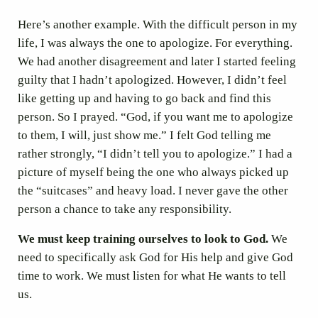
Here’s another example. With the difficult person in my
life, I was always the one to apologize. For everything.
We had another disagreement and later I started feeling
guilty that I hadn’t apologized. However, I didn’t feel
like getting up and having to go back and find this
person. So I prayed. “God, if you want me to apologize
to them, I will, just show me.” I felt God telling me
rather strongly, “I didn’t tell you to apologize.” I had a
picture of myself being the one who always picked up
the “suitcases” and heavy load. I never gave the other
person a chance to take any responsibility.
We must keep training ourselves to look to God.
We
need to specifically ask God for His help and give God
time to work. We must listen for what He wants to tell
us.