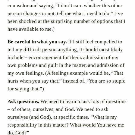
counselor and saying, “I don’t care whether this other
person changes or not, tell me what I need to do.” I’ve
been shocked at the surprising number of options that I
have available to me.)
Be careful in what you say.
If I still feel compelled to
tell my difficult person anything, it should most likely
include – encouragement for them, admission of my
own problems and guilt in the matter, and admission of
my own feelings. (A feelings example would be, “That
hurts when you say that,” instead of, “You are so stupid
for saying that.”)
Ask questions.
We need to learn to ask lots of questions
– of others, ourselves, and God. We need to ask
ourselves (and God), at specific times, “What is my
responsibility in this matter? What would You have me
do, God?”