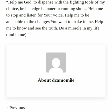
“Help me God, to dispense with the fighting tools of my
choice, be it sledge hammer or running shoes. Help me
to stop and listen for Your voice. Help me to be
amenable to the changes You want to make in me. Help
me to know and see the truth. Do a miracle in my life
(and in me).”
About
dcamomile
« Previous