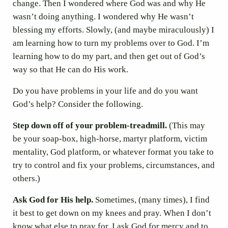
change. Then I wondered where God was and why He
wasn’t doing anything. I wondered why He wasn’t
blessing my efforts. Slowly, (and maybe miraculously) I
am learning how to turn my problems over to God. I’m
learning how to do my part, and then get out of God’s
way so that He can do His work.
Do you have problems in your life and do you want
God’s help? Consider the following.
Step down off of your problem-treadmill.
(This may
be your soap-box, high-horse, martyr platform, victim
mentality, God platform, or whatever format you take to
try to control and fix your problems, circumstances, and
others.)
Ask God for His help.
Sometimes, (many times), I find
it best to get down on my knees and pray. When I don’t
know what else to pray for, I ask God for mercy and to