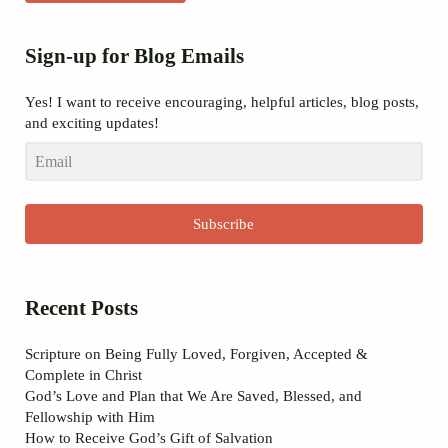
Sidebar
Sign-up for Blog Emails
Yes! I want to receive encouraging, helpful articles, blog posts,
and exciting updates!
Subscribe
Recent Posts
Scripture on Being Fully Loved, Forgiven, Accepted &
Complete in Christ
God’s Love and Plan that We Are Saved, Blessed, and
Fellowship with Him
How to Receive God’s Gift of Salvation