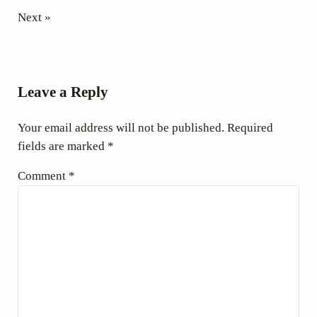
Next »
Reader Interactions
Leave a Reply
Your email address will not be published.
Required
fields are marked
*
Comment
*