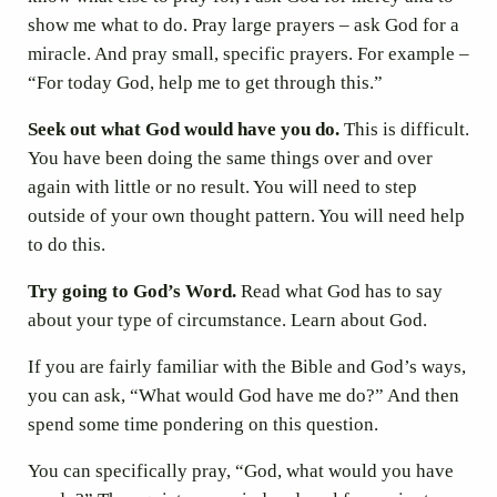
show me what to do. Pray large prayers – ask God for a
miracle. And pray small, specific prayers. For example –
“For today God, help me to get through this.”
Seek out what God would have you do.
This is difficult.
You have been doing the same things over and over
again with little or no result. You will need to step
outside of your own thought pattern. You will need help
to do this.
Try going to God’s Word.
Read what God has to say
about your type of circumstance. Learn about God.
If you are fairly familiar with the Bible and God’s ways,
you can ask, “What would God have me do?” And then
spend some time pondering on this question.
You can specifically pray, “God, what would you have